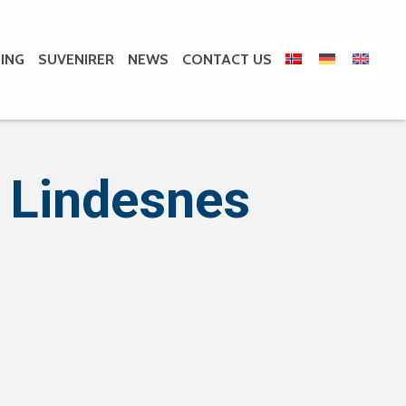
ING
SUVENIRER
NEWS
CONTACT US
 Lindesnes