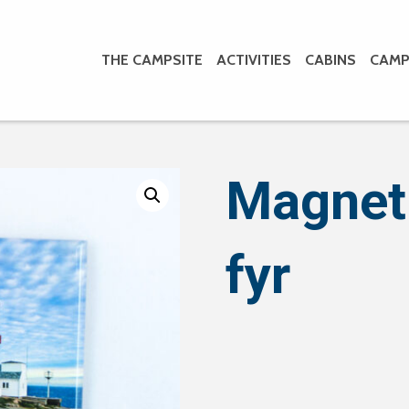
THE CAMPSITE
ACTIVITIES
CABINS
CAMP
Magnet
fyr