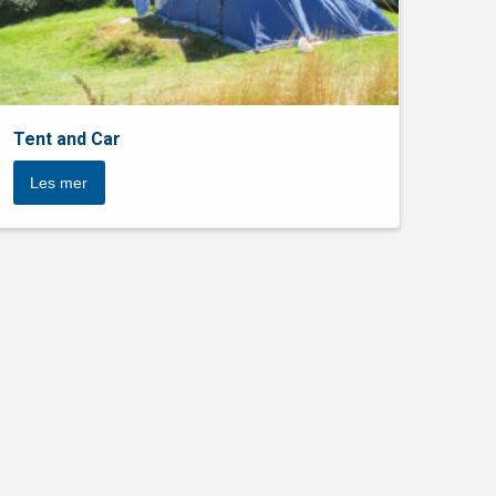
Tent and Car
Les mer