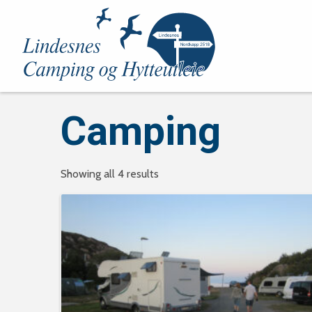
Camping
Showing all 4 results