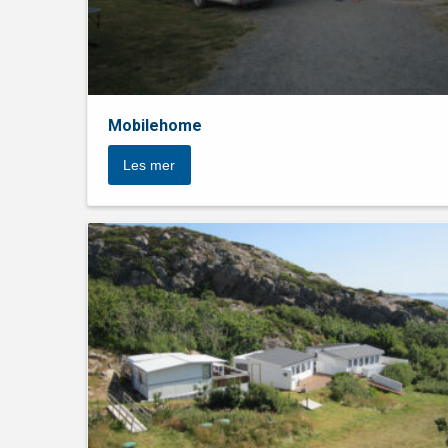
Mobilehome
Les mer