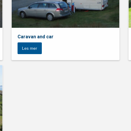
Caravan and car
Les mer