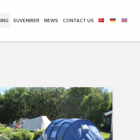
ING
SUVENIRER
NEWS
CONTACT US