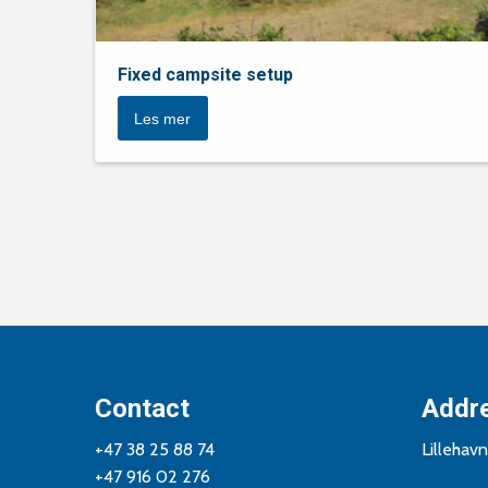
Fixed campsite setup
Les mer
Contact
Addr
+47 38 25 88 74
Lillehav
+47 916 02 276