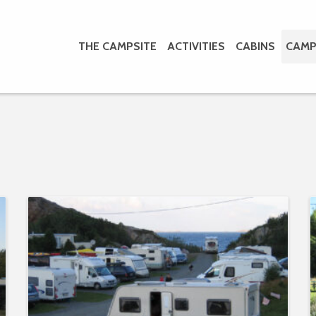
THE CAMPSITE
ACTIVITIES
CABINS
CAMP