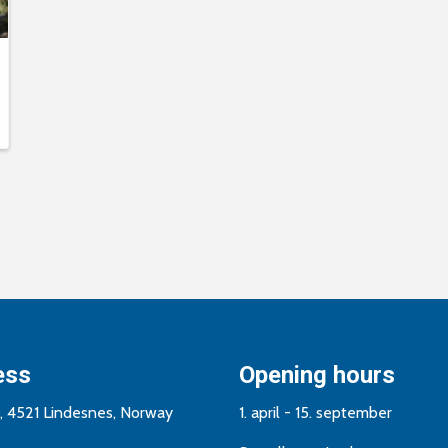
ess
Opening hours
n, 4521 Lindesnes, Norway
1. april - 15. september