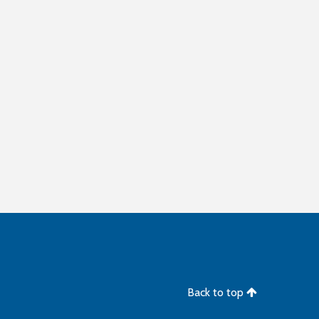
Back to top