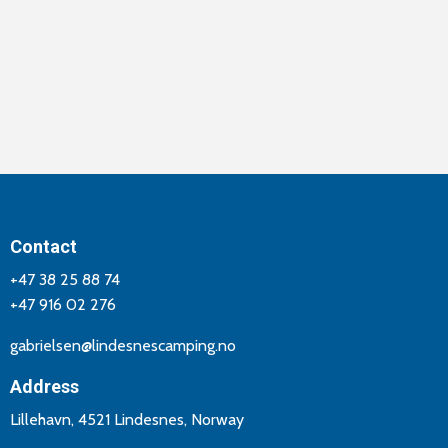
Contact
+47 38 25 88 74
+47 916 02 276
gabrielsen@lindesnescamping.no
Address
Lillehavn, 4521 Lindesnes, Norway