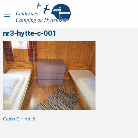
nr3-hytte-c-001
Post
Cabin C – no. 3
navigation