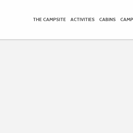
THE CAMPSITE
ACTIVITIES
CABINS
CAMP