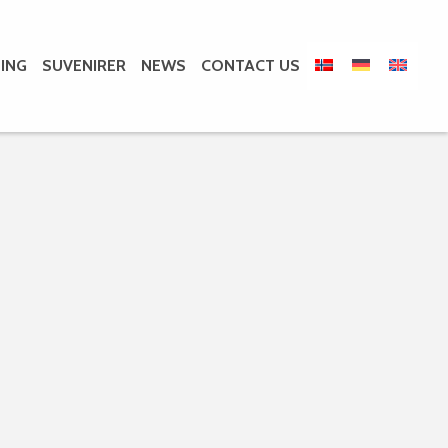
ING
SUVENIRER
NEWS
CONTACT US