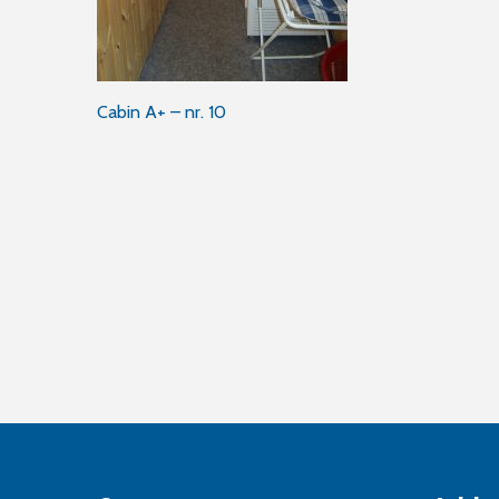
Post
Cabin A+ – nr. 10
navigation